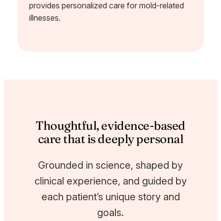
provides personalized care for mold-related
illnesses.
Thoughtful, evidence-based
care that is deeply personal
Grounded in science, shaped by
clinical experience, and guided by
each patient’s unique story and
goals.