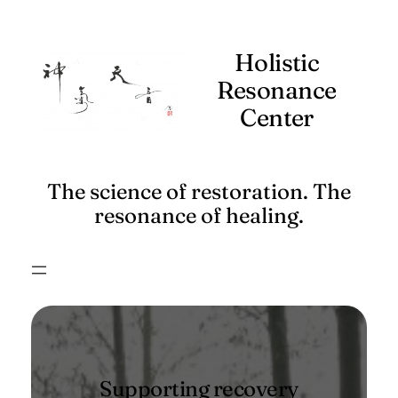
Skip
to
Holistic
content
Resonance
Center
The science of restoration. The
resonance of healing.
Supporting recovery