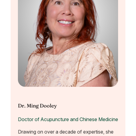
Dr. Ming Dooley
Doctor of Acupuncture and Chinese Medicine
Drawing on over a decade of expertise, she