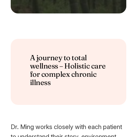
A journey to total
wellness – Holistic care
for complex chronic
illness
Dr. Ming works closely with each patient
to understand their story, environment,