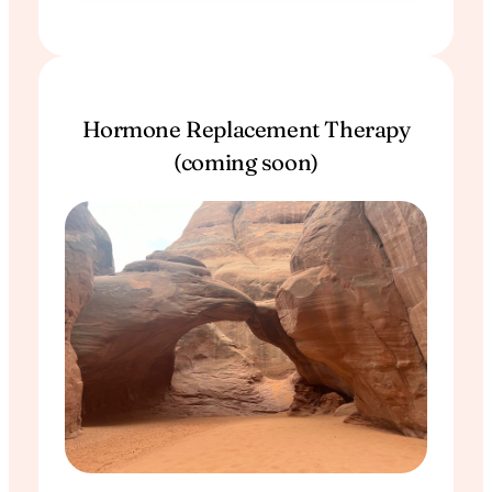
Hormone Replacement Therapy
(coming soon)