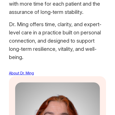
with more time for each patient and the
assurance of long-term stability.
Dr. Ming offers time, clarity, and expert-
level care in a practice built on personal
connection, and designed to support
long-term resilience, vitality, and well-
being.
About Dr. Ming