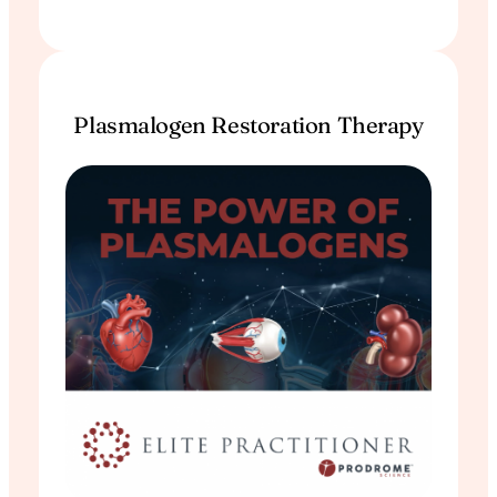
Plasmalogen Restoration Therapy