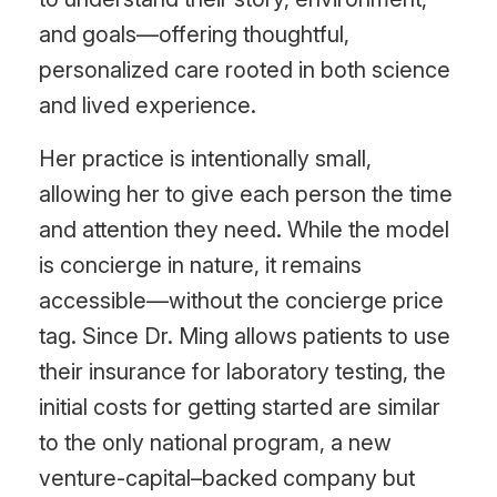
and goals—offering thoughtful,
personalized care rooted in both science
and lived experience.
Her practice is intentionally small,
allowing her to give each person the time
and attention they need. While the model
is concierge in nature, it remains
accessible—without the concierge price
tag. Since Dr. Ming allows patients to use
their insurance for laboratory testing, the
initial costs for getting started are similar
to the only national program, a new
venture-capital–backed company but