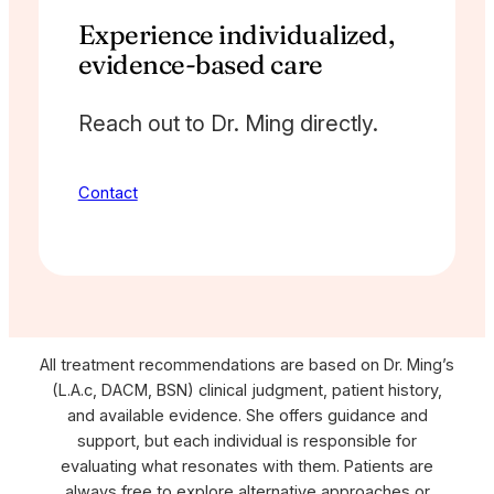
Experience individualized,
evidence-based care
Reach out to Dr. Ming directly.
Contact
All treatment recommendations are based on Dr. Ming’s
(L.A.c, DACM, BSN) clinical judgment, patient history,
and available evidence. She offers guidance and
support, but each individual is responsible for
evaluating what resonates with them. Patients are
always free to explore alternative approaches or