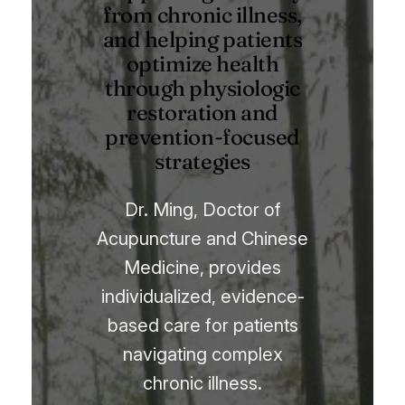
from chronic illness,
and helping patients
optimize health
through physiologic
restoration and
prevention-focused
strategies
Dr. Ming, Doctor of
Acupuncture and Chinese
Medicine, provides
individualized, evidence-
based care for patients
navigating complex
chronic illness.