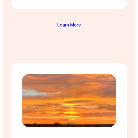
Learn More