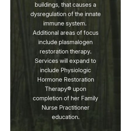
buildings, that causes a
dysregulation of the innate
immune system.
Additional areas of focus
include plasmalogen
restoration therapy.
Services will expand to
include Physiologic
Hormone Restoration
Therapy
®
upon
completion of her Family
Nurse Practitioner
education.