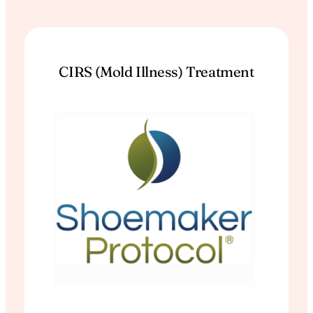
CIRS (Mold Illness) Treatment