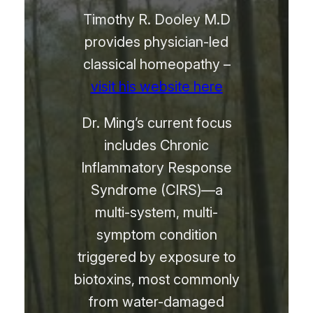
Timothy R. Dooley M.D
provides physician-led
classical homeopathy –
visit his website here
Dr. Ming’s current focus
includes Chronic
Inflammatory Response
Syndrome (CIRS)—a
multi-system, multi-
symptom condition
triggered by exposure to
biotoxins, most commonly
from water-damaged